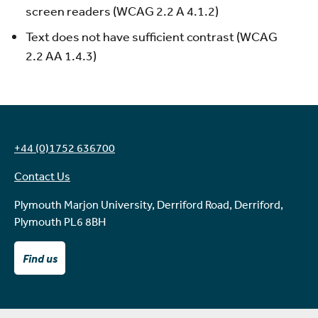
screen readers (WCAG 2.2 A 4.1.2)
Text does not have sufficient contrast (WCAG
2.2 AA 1.4.3)
+44 (0)1752 636700
Contact Us
Plymouth Marjon University, Derriford Road, Derriford,
Plymouth PL6 8BH
Find us