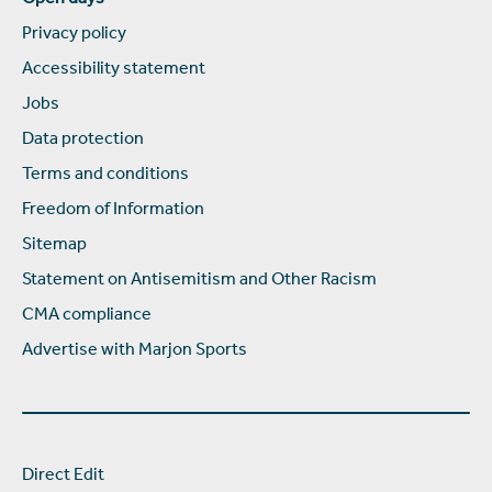
Privacy policy
Accessibility statement
Jobs
Data protection
Terms and conditions
Freedom of Information
Sitemap
Statement on Antisemitism and Other Racism
CMA compliance
Advertise with Marjon Sports
Direct Edit