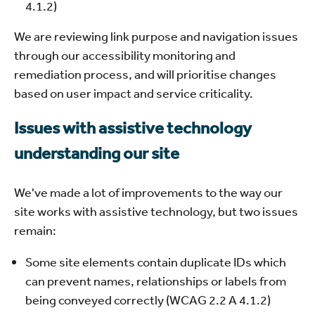
4.1.2)
We are reviewing link purpose and navigation issues
through our accessibility monitoring and
remediation process, and will prioritise changes
based on user impact and service criticality.
Issues with assistive technology
understanding our site
We've made a lot of improvements to the way our
site works with assistive technology, but two issues
remain:
Some site elements contain duplicate IDs which
can prevent names, relationships or labels from
being conveyed correctly (WCAG 2.2 A 4.1.2)