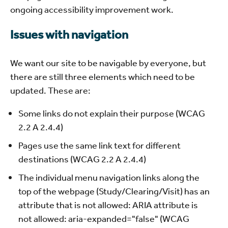
ongoing accessibility improvement work.
Issues with navigation
We want our site to be navigable by everyone, but
there are still three elements which need to be
updated. These are:
Some links do not explain their purpose (WCAG
2.2 A 2.4.4)
Pages use the same link text for different
destinations (WCAG 2.2 A 2.4.4)
The individual menu navigation links along the
top of the webpage (Study/Clearing/Visit) has an
attribute that is not allowed: ARIA attribute is
not allowed: aria-expanded="false" (WCAG