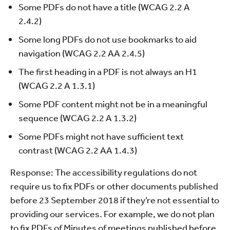
Some PDFs do not have a title (WCAG 2.2 A
2.4.2)
Some long PDFs do not use bookmarks to aid
navigation (WCAG 2.2 AA 2.4.5)
The first heading in a PDF is not always an H1
(WCAG 2.2 A 1.3.1)
Some PDF content might not be in a meaningful
sequence (WCAG 2.2 A 1.3.2)
Some PDFs might not have sufficient text
contrast (WCAG 2.2 AA 1.4.3)
Response: The accessibility regulations do not
require us to fix PDFs or other documents published
before 23 September 2018 if they’re not essential to
providing our services. For example, we do not plan
to fix PDFs of Minutes of meetings published before