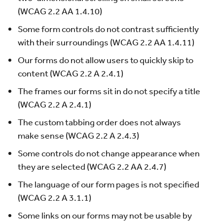
(WCAG 2.2 AA 1.4.10)
Some form controls do not contrast sufficiently
with their surroundings (WCAG 2.2 AA 1.4.11)
Our forms do not allow users to quickly skip to
content (WCAG 2.2 A 2.4.1)
The frames our forms sit in do not specify a title
(WCAG 2.2 A 2.4.1)
The custom tabbing order does not always
make sense (WCAG 2.2 A 2.4.3)
Some controls do not change appearance when
they are selected (WCAG 2.2 AA 2.4.7)
The language of our form pages is not specified
(WCAG 2.2 A 3.1.1)
Some links on our forms may not be usable by