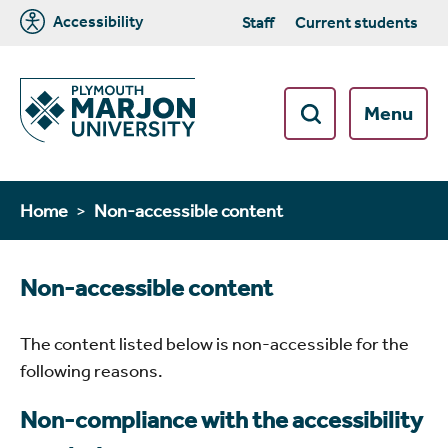
Accessibility
Staff
Current students
Menu
Home
Non-accessible content
Non-accessible content
The content listed below is non-accessible for the
following reasons.
Non-compliance with the accessibility