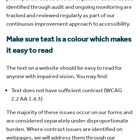
identified through audit and ongoing monitoring are
tracked and reviewed regularly as part of our
continuous improvement approach to accessibility.
Make sure text is a colour which makes
it easy to read
The text on a website should be easy to read for
anyone with impaired vision. You may find:
Text does not have sufficient contrast (WCAG
2.2 AA 1.4.3)
The majority of these issues occur on our forms and
are considered separately under disproportionate
burden. Where contrast issues are identified on
webpages, we will address them through our