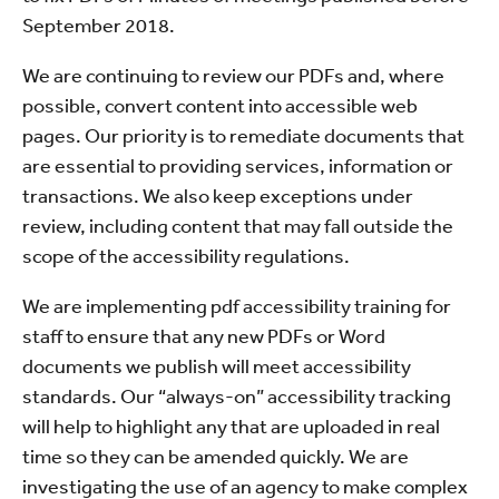
September 2018.
We are continuing to review our PDFs and, where
possible, convert content into accessible web
pages. Our priority is to remediate documents that
are essential to providing services, information or
transactions. We also keep exceptions under
review, including content that may fall outside the
scope of the accessibility regulations.
We are implementing pdf accessibility training for
staff to ensure that any new PDFs or Word
documents we publish will meet accessibility
standards. Our “always-on” accessibility tracking
will help to highlight any that are uploaded in real
time so they can be amended quickly. We are
investigating the use of an agency to make complex