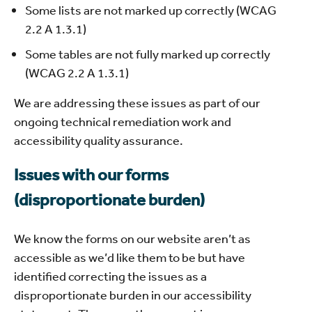
Some lists are not marked up correctly (WCAG
2.2 A 1.3.1)
Some tables are not fully marked up correctly
(WCAG 2.2 A 1.3.1)
We are addressing these issues as part of our
ongoing technical remediation work and
accessibility quality assurance.
Issues with our forms
(disproportionate burden)
We know the forms on our website aren’t as
accessible as we’d like them to be but have
identified correcting the issues as a
disproportionate burden in our accessibility