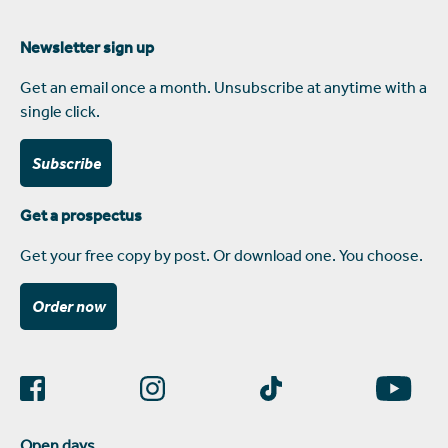
Newsletter sign up
Get an email once a month. Unsubscribe at anytime with a
single click.
Subscribe
Get a prospectus
Get your free copy by post. Or download one. You choose.
Order now
Open days