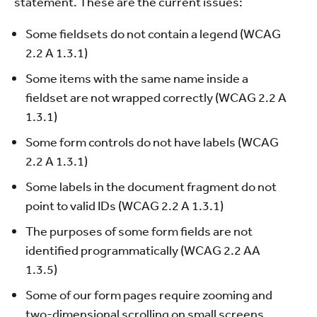
statement. These are the current issues:
Some fieldsets do not contain a legend (WCAG
2.2 A 1.3.1)
Some items with the same name inside a
fieldset are not wrapped correctly (WCAG 2.2 A
1.3.1)
Some form controls do not have labels (WCAG
2.2 A 1.3.1)
Some labels in the document fragment do not
point to valid IDs (WCAG 2.2 A 1.3.1)
The purposes of some form fields are not
identified programmatically (WCAG 2.2 AA
1.3.5)
Some of our form pages require zooming and
two-dimensional scrolling on small screens