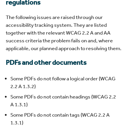
regulations
The following issues are raised through our
accessibility tracking system. They are listed
together with the relevant WCAG 2.2 A and AA
success criteria the problem fails on and, where
applicable, our planned approach to resolving them.
PDFs and other documents
Some PDFs do not follow a logical order (WCAG
2.2 A 1.3.2)
Some PDFs do not contain headings (WCAG 2.2
A 1.3.1)
Some PDFs do not contain tags (WCAG 2.2 A
1.3.1)