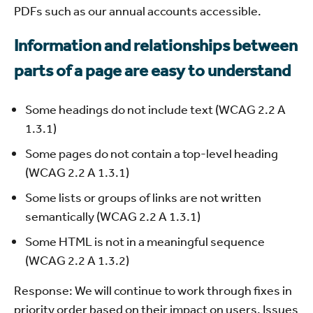
PDFs such as our annual accounts accessible.
Information and relationships between
parts of a page are easy to understand
Some headings do not include text (WCAG 2.2 A
1.3.1)
Some pages do not contain a top-level heading
(WCAG 2.2 A 1.3.1)
Some lists or groups of links are not written
semantically (WCAG 2.2 A 1.3.1)
Some HTML is not in a meaningful sequence
(WCAG 2.2 A 1.3.2)
Response: We will continue to work through fixes in
priority order based on their impact on users. Issues