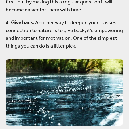
first, but by making this a regular question it will
become easier for them with time.
4.
Give back.
Another way to deepen your classes
connection to nature is to give back, it’s empowering
and important for motivation. One of the simplest
things you can do is a litter pick.