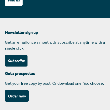
Find us
Newsletter sign up
Get an email once a month. Unsubscribe at anytime with a
single click.
Subscribe
Get a prospectus
Get your free copy by post. Or download one. You choose.
Order now