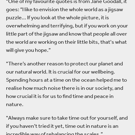
"One of my favourite quotes is from Jane Goodall, it
goes: “I like to envision the whole world as a jigsaw
puzzle... If you look at the whole picture, it is
overwhelming and terrifying, but if you work on your
little part of the jigsaw and know that people all over
the world are working on their little bits, that's what
will give you hope.”
"There’s another reason to protect our planet and
our natural world. It is crucial for our wellbeing.
Spending hours at a time on the ocean helped me to
realise how much noise there is in our society, and
how crucial it is for us to find time and peace in
nature.
"Always make sure to take time out for yourself, and
if you haven’t tried it yet, time out in nature is an
incredible way of rebalancing the scales.”