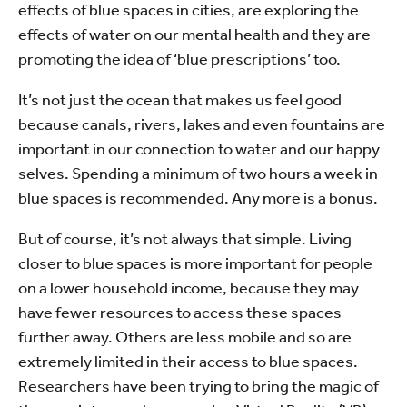
effects of blue spaces in cities, are exploring the
effects of water on our mental health and they are
promoting the idea of ‘blue prescriptions’ too.
It’s not just the ocean that makes us feel good
because canals, rivers, lakes and even fountains are
important in our connection to water and our happy
selves. Spending a minimum of two hours a week in
blue spaces is recommended. Any more is a bonus.
But of course, it’s not always that simple. Living
closer to blue spaces is more important for people
on a lower household income, because they may
have fewer resources to access these spaces
further away. Others are less mobile and so are
extremely limited in their access to blue spaces.
Researchers have been trying to bring the magic of