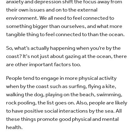
anxiety and depression shift the focus away from
their own issues and on to the external
environment. We all need to feel connected to
something bigger than ourselves, and what more
tangible thing to feel connected to than the ocean.
So, what’s actually happening when you’re by the
coast? It's not just about gazing at the ocean, there
are other important factors too.
People tend to engage in more physical activity
when by the coast such as surfing, flying a kite,
walking the dog, playing on the beach, swimming,
rock pooling, the list goes on. Also, people are likely
to have positive social interactions by the sea. All
these things promote good physical and mental
health.