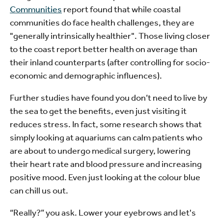
Communities
report found that while coastal
communities do face health challenges, they are
"generally intrinsically healthier". Those living closer
to the coast report better health on average than
their inland counterparts (after controlling for socio-
economic and demographic influences).
Further studies have found you don’t need to live by
the sea to get the benefits, even just visiting it
reduces stress. In fact, some research shows that
simply looking at aquariums can calm patients who
are about to undergo medical surgery, lowering
their heart rate and blood pressure and increasing
positive mood. Even just looking at the colour blue
can chill us out.
“Really?” you ask. Lower your eyebrows and let's