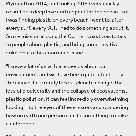
Plymouth in 2014, and took up SUP. I very quickly
rekindled a deep love and respect for the ocean. But
I was finding plastic on every beach I went to, after
every surf, every SUP. I had to do something about it.
So my mission around the Cornish coast was to talk
to people about plastic, and bring some positive
solutions to this enormous issue.
"I know a lot of us will care deeply about our
environment, and will have been quite affected by
the issues it currently faces - climate change, the
loss of biodiversity and the collapse of ecosystems,
plastic pollution. It can feel incredibly overwhelming
looking into the eyes of these issues and wondering
how on earth one person can do something to make
a difference.