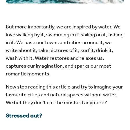
But more importantly, we are inspired by water. We
love walking by it, swimming in it, sailing on it, fishing
in it. We base our towns and cities around it, we
write about it, take pictures of it, surf it, drink it,
wash with it. Water restores and relaxes us,
captures our imagination, and sparks our most
romantic moments.
Now stop reading this article and try to imagine your
favourite cities and natural spaces without water.
We bet they don’t cut the mustard anymore?
Stressed out?