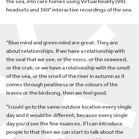
the sea, into care homes using Virtual Reality (VR)
headsets and 360° interactive recordings of the sea.
“Blue mind and green mind are great. They are
about relationships. If we have a relationship with
the seal that we see, or the moss, or the seaweed,
or the crab, or we have a relationship with the smell
of the sea, or the smell of the river in autumn as it
comes through peatiness or the colours of the
leaves or the birdsong, then we feel good.
"I could go to the same outdoor location every single
day and it would be different, because every single
day you’d see the fine nuances. if I can introduce
people to that then we can start to talk about the