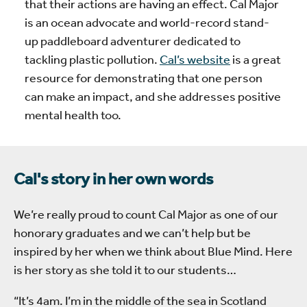
that their actions are having an effect. Cal Major
is an ocean advocate and world-record stand-
up paddleboard adventurer dedicated to
tackling plastic pollution.
Cal’s website
is a great
resource for demonstrating that one person
can make an impact, and she addresses positive
mental health too.
Cal's story in her own words
We’re really proud to count Cal Major as one of our
honorary graduates and we can’t help but be
inspired by her when we think about Blue Mind. Here
is her story as she told it to our students…
“It’s 4am. I’m in the middle of the sea in Scotland