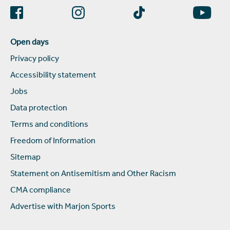
Open days
Privacy policy
Accessibility statement
Jobs
Data protection
Terms and conditions
Freedom of Information
Sitemap
Statement on Antisemitism and Other Racism
CMA compliance
Advertise with Marjon Sports