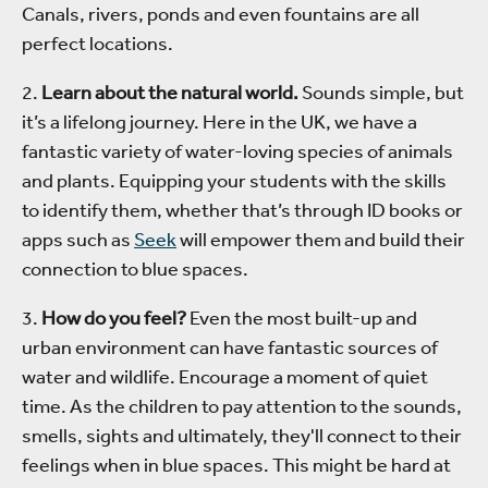
Canals, rivers, ponds and even fountains are all
perfect locations.
2.
Learn about the natural world.
Sounds simple, but
it’s a lifelong journey. Here in the UK, we have a
fantastic variety of water-loving species of animals
and plants. Equipping your students with the skills
to identify them, whether that’s through ID books or
apps such as
Seek
will empower them and build their
connection to blue spaces.
3.
How do you feel?
Even the most built-up and
urban environment can have fantastic sources of
water and wildlife. Encourage a moment of quiet
time. As the children to pay attention to the sounds,
smells, sights and ultimately, they'll connect to their
feelings when in blue spaces. This might be hard at