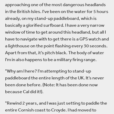
approaching one of the most dangerous headlands
in the British Isles. I’ve been on the water for 5 hours
already, on my stand-up paddleboard, which is
basically a glorified surfboard. I have a very narrow
window of time to get around this headland, but all I
have to navigate with to get there is a GPS watch and
a lighthouse on the point flashing every 30 seconds.
Apart from that, it’s pitch black. The body of water
I’m in also happens to be a military firing range.
"Why am I here? I’m attempting to stand-up
paddleboard the entire length of the UK. It’s never
been done before. (Note: It has been done now
because Cal did it!).
"Rewind 2 years, and I was just setting to paddle the
entire Cornish coast to Croyde. I had moved to