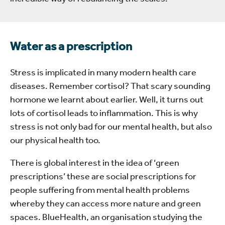
Water as a prescription
Stress is implicated in many modern health care
diseases. Remember cortisol? That scary sounding
hormone we learnt about earlier. Well, it turns out
lots of cortisol leads to inflammation. This is why
stress is not only bad for our mental health, but also
our physical health too.
There is global interest in the idea of ‘green
prescriptions’ these are social prescriptions for
people suffering from mental health problems
whereby they can access more nature and green
spaces. BlueHealth, an organisation studying the