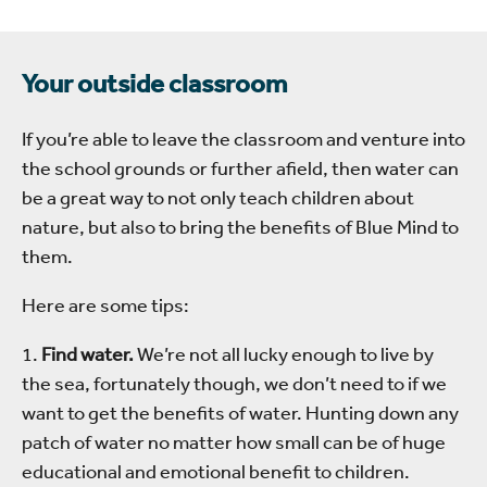
Your outside classroom
If you’re able to leave the classroom and venture into
the school grounds or further afield, then water can
be a great way to not only teach children about
nature, but also to bring the benefits of Blue Mind to
them.
Here are some tips:
1.
Find water.
We’re not all lucky enough to live by
the sea, fortunately though, we don’t need to if we
want to get the benefits of water. Hunting down any
patch of water no matter how small can be of huge
educational and emotional benefit to children.