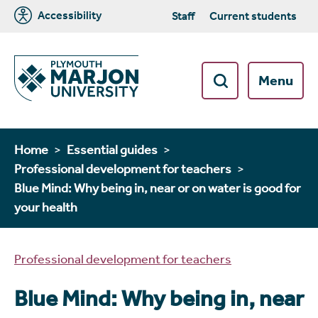
Accessibility
Staff
Current students
Menu
Home
Essential guides
Professional development for teachers
Blue Mind: Why being in, near or on water is good for
your health
Professional development for teachers
Blue Mind: Why being in, near