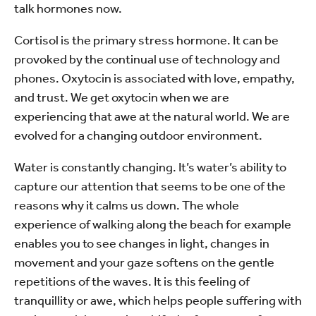
talk hormones now.
Cortisol is the primary stress hormone. It can be
provoked by the continual use of technology and
phones. Oxytocin is associated with love, empathy,
and trust. We get oxytocin when we are
experiencing that awe at the natural world. We are
evolved for a changing outdoor environment.
Water is constantly changing. It’s water’s ability to
capture our attention that seems to be one of the
reasons why it calms us down. The whole
experience of walking along the beach for example
enables you to see changes in light, changes in
movement and your gaze softens on the gentle
repetitions of the waves. It is this feeling of
tranquillity or awe, which helps people suffering with