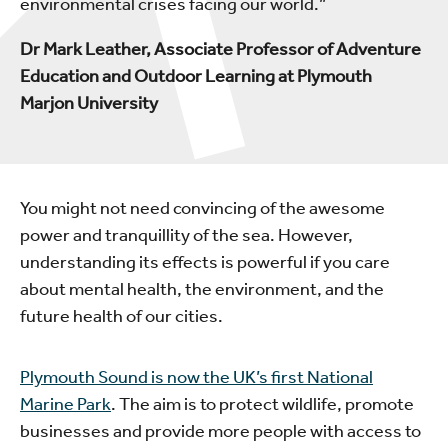
environmental crises facing our world.”
Dr Mark Leather, Associate Professor of Adventure
Education and Outdoor Learning at Plymouth
Marjon University
You might not need convincing of the awesome
power and tranquillity of the sea. However,
understanding its effects is powerful if you care
about mental health, the environment, and the
future health of our cities.
Plymouth Sound is now the UK’s first National
Marine Park
. The aim is to protect wildlife, promote
businesses and provide more people with access to