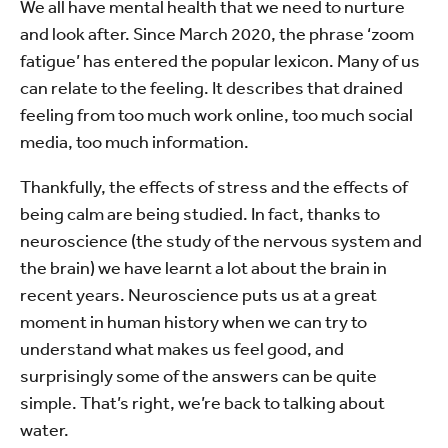
We all have mental health that we need to nurture
and look after. Since March 2020, the phrase ‘zoom
fatigue’ has entered the popular lexicon. Many of us
can relate to the feeling. It describes that drained
feeling from too much work online, too much social
media, too much information.
Thankfully, the effects of stress and the effects of
being calm are being studied. In fact, thanks to
neuroscience (the study of the nervous system and
the brain) we have learnt a lot about the brain in
recent years. Neuroscience puts us at a great
moment in human history when we can try to
understand what makes us feel good, and
surprisingly some of the answers can be quite
simple. That’s right, we’re back to talking about
water.