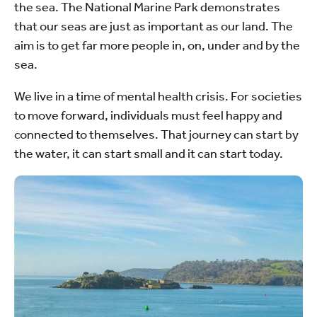
the sea. The National Marine Park demonstrates
that our seas are just as important as our land. The
aim is to get far more people in, on, under and by the
sea.
We live in a time of mental health crisis. For societies
to move forward, individuals must feel happy and
connected to themselves. That journey can start by
the water, it can start small and it can start today.