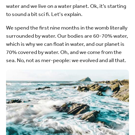
water and we live on a water planet. Ok, it’s starting
to sound a bit sci fi. Let's explain.
We spend the first nine months in the womb literally
surrounded by water. Our bodies are 60-70% water,
which is why we can float in water, and our planet is
70% covered by water. Oh, and we come from the
sea. No, not as mer-people: we evolved and all that.