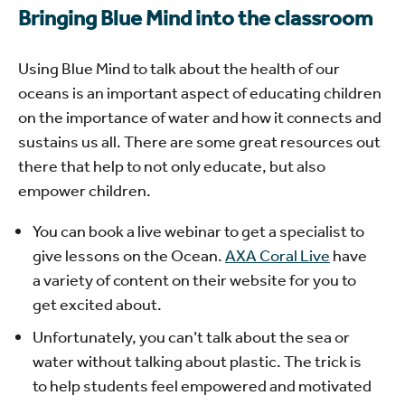
Bringing Blue Mind into the classroom
Using Blue Mind to talk about the health of our
oceans is an important aspect of educating children
on the importance of water and how it connects and
sustains us all. There are some great resources out
there that help to not only educate, but also
empower children.
You can book a live webinar to get a specialist to
give lessons on the Ocean.
AXA Coral Live
have
a variety of content on their website for you to
get excited about.
Unfortunately, you can’t talk about the sea or
water without talking about plastic. The trick is
to help students feel empowered and motivated