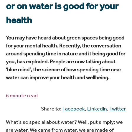
or on water is good for your
health
You may have heard about green spaces being good
for your mental health. Recently, the conversation
around spending time in nature and it being good for
you, has exploded. People are now talking about
‘blue mind’, the science of how spending time near
water can improve your health and wellbeing.
6 minute read
Share to:
Facebook
,
LinkedIn
,
Twitter
What’s so special about water? Well, put simply: we
are water. We came from water, we are made of