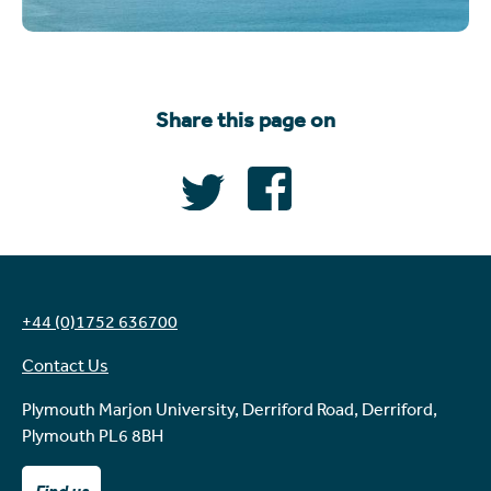
Share this page on
+44 (0)1752 636700
Contact Us
Plymouth Marjon University, Derriford Road, Derriford,
Plymouth PL6 8BH