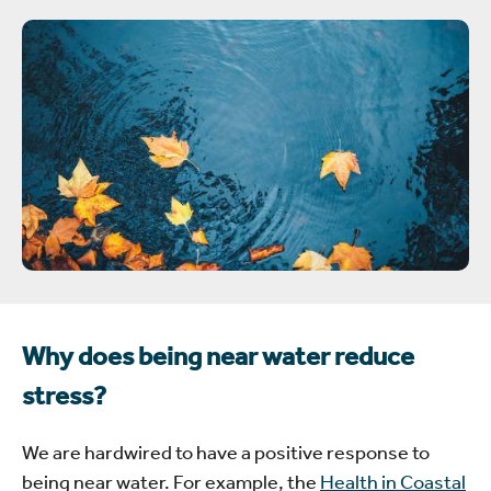
Why does being near water reduce
stress?
We are hardwired to have a positive response to
being near water. For example, the
Health in Coastal