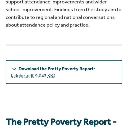
support attendance improvements and wider
school improvement. Findings from the study aim to
contribute to regional and national conversations
about attendance policy and practice.
Download the Pretty Poverty Report:
(
adobe .pdf
,
9,043
KB
,
)
The Pretty Poverty Report -