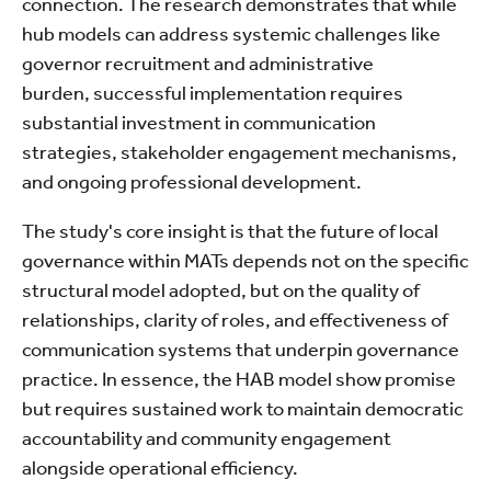
connection. The research demonstrates that while
hub models can address systemic challenges like
governor recruitment and administrative
burden, successful implementation requires
substantial investment in communication
strategies, stakeholder engagement mechanisms,
and ongoing professional development.
The study's core insight is that the future of local
governance within MATs depends not on the specific
structural model adopted, but on the quality of
relationships, clarity of roles, and effectiveness of
communication systems that underpin governance
practice. In essence, the HAB model show promise
but requires sustained work to maintain democratic
accountability and community engagement
alongside operational efficiency.