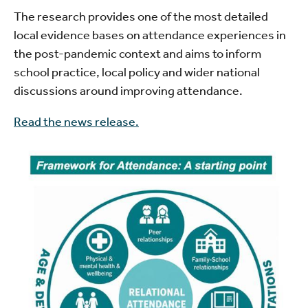
The research provides one of the most detailed
local evidence bases on attendance experiences in
the post-pandemic context and aims to inform
school practice, local policy and wider national
discussions around improving attendance.
Read the news release.