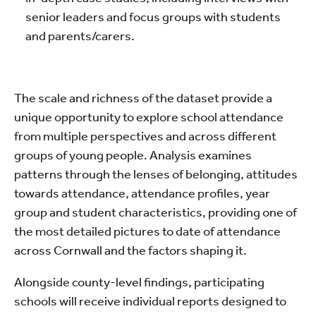
senior leaders and focus groups with students
and parents/carers.
The scale and richness of the dataset provide a
unique opportunity to explore school attendance
from multiple perspectives and across different
groups of young people. Analysis examines
patterns through the lenses of belonging, attitudes
towards attendance, attendance profiles, year
group and student characteristics, providing one of
the most detailed pictures to date of attendance
across Cornwall and the factors shaping it.
Alongside county-level findings, participating
schools will receive individual reports designed to