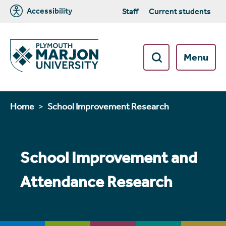
Accessibility
Staff
Current students
Menu
Home
School Improvement Research
School Improvement and
Attendance Research