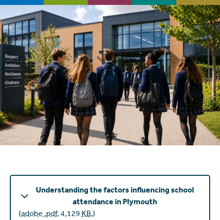
Understanding the factors influencing school
attendance in Plymouth
(
adobe .pdf
,
4,129
KB
,
)