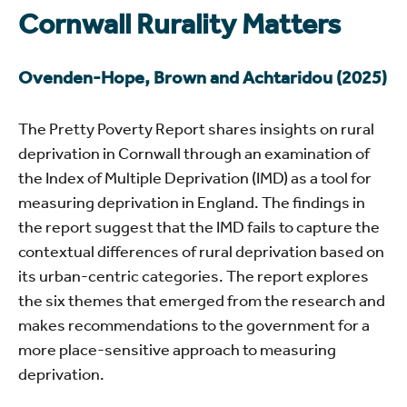
Cornwall Rurality Matters
Ovenden-Hope, Brown and Achtaridou (2025)
The Pretty Poverty Report shares insights on rural
deprivation in Cornwall through an examination of
the Index of Multiple Deprivation (IMD) as a tool for
measuring deprivation in England. The findings in
the report suggest that the IMD fails to capture the
contextual differences of rural deprivation based on
its urban-centric categories. The report explores
the six themes that emerged from the research and
makes recommendations to the government for a
more place-sensitive approach to measuring
deprivation.