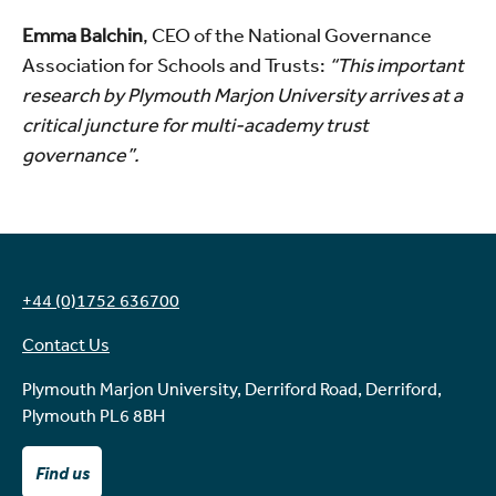
Emma Balchin
, CEO of the National Governance
Association for Schools and Trusts:
“This important
research by Plymouth Marjon University arrives at a
critical juncture for multi-academy trust
governance”.
+44 (0)1752 636700
Contact Us
Plymouth Marjon University, Derriford Road, Derriford,
Plymouth PL6 8BH
Find us