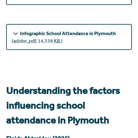
Infographic School Attendance in Plymouth
(
adobe .pdf
,
14,338
KB
,
)
Understanding the factors
influencing school
attendance in Plymouth