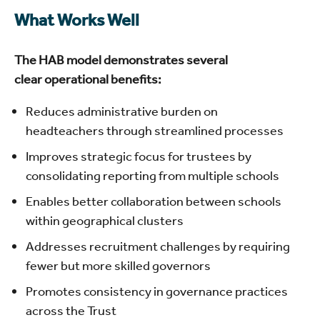
What Works Well
The HAB model demonstrates several
clear operational benefits:
Reduces administrative burden on
headteachers through streamlined processes
Improves strategic focus for trustees by
consolidating reporting from multiple schools
Enables better collaboration between schools
within geographical clusters
Addresses recruitment challenges by requiring
fewer but more skilled governors
Promotes consistency in governance practices
across the Trust