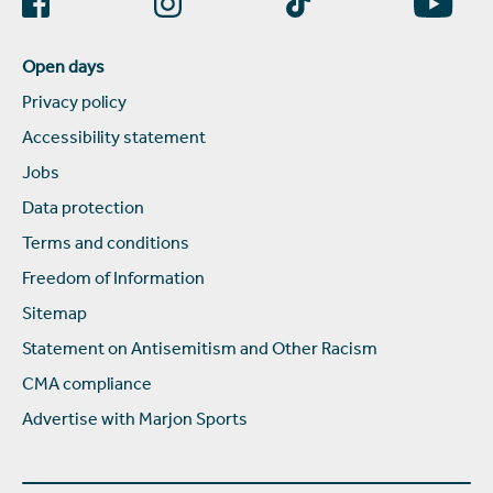
Open days
Privacy policy
Accessibility statement
Jobs
Data protection
Terms and conditions
Freedom of Information
Sitemap
Statement on Antisemitism and Other Racism
CMA compliance
Advertise with Marjon Sports