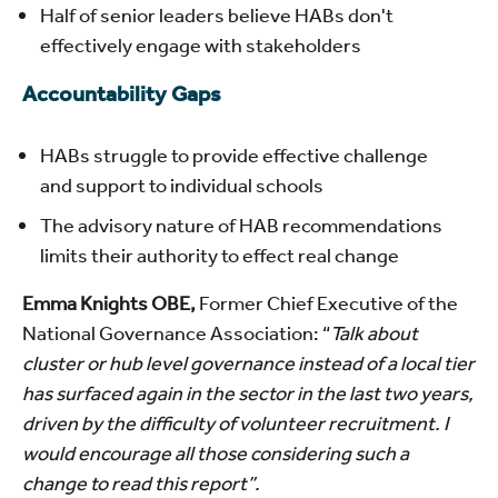
Half of senior leaders believe HABs don't
effectively engage with stakeholders
Accountability Gaps
HABs struggle to provide effective challenge
and support to individual schools
The advisory nature of HAB recommendations
limits their authority to effect real change
Emma Knights OBE,
Former Chief Executive of the
National Governance Association: “
Talk about
cluster or hub level governance instead of a local tier
has surfaced again in the sector in the last two years,
driven by the difficulty of volunteer recruitment. I
would encourage all those considering such a
change to read this report”.