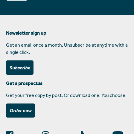
Newsletter sign up
Get an email once a month. Unsubscribe at anytime with a
single click.
Subscribe
Get a prospectus
Get your free copy by post. Or download one. You choose.
Order now