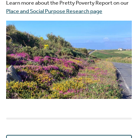
Learn more about the Pretty Poverty Report on our
Place and Social Purpose Research page