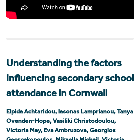
Understanding the factors
influencing secondary school
attendance in Cornwall
Elpida Achtaridou, Iasonas Lamprianou, Tanya
Ovenden-Hope, Vasiliki Christodoulou,
Victoria May, Eva Ambruzova, Georgios
Georgakopoulos, Mikaella Michail, Victoria