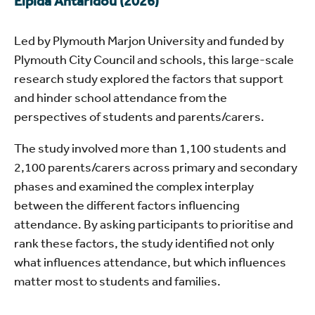
Elpida Ahtaridou (2026)
Led by Plymouth Marjon University and funded by
Plymouth City Council and schools, this large-scale
research study explored the factors that support
and hinder school attendance from the
perspectives of students and parents/carers.
The study involved more than 1,100 students and
2,100 parents/carers across primary and secondary
phases and examined the complex interplay
between the different factors influencing
attendance. By asking participants to prioritise and
rank these factors, the study identified not only
what influences attendance, but which influences
matter most to students and families.