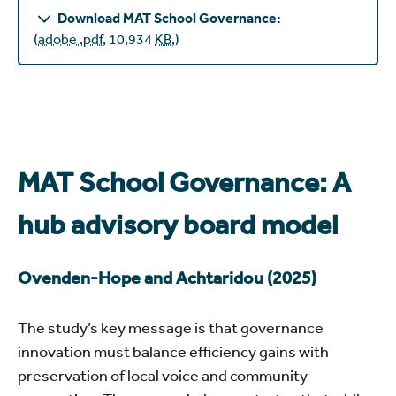
Download MAT School Governance:
(
adobe .pdf
,
10,934
KB
,
)
MAT School Governance: A
hub advisory board model
Ovenden-Hope and Achtaridou (2025)
The study’s key message is that governance
innovation must balance efficiency gains with
preservation of local voice and community