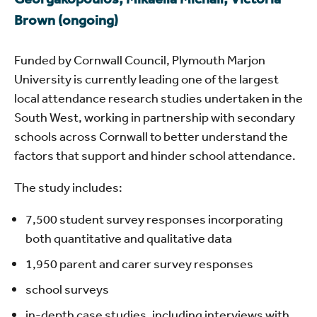
Brown (ongoing)
Funded by Cornwall Council, Plymouth Marjon
University is currently leading one of the largest
local attendance research studies undertaken in the
South West, working in partnership with secondary
schools across Cornwall to better understand the
factors that support and hinder school attendance.
The study includes:
7,500 student survey responses incorporating
both quantitative and qualitative data
1,950 parent and carer survey responses
school surveys
in-depth case studies, including interviews with