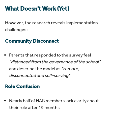
What Doesn't Work (Yet)
However, the research reveals implementation
challenges:
Community Disconnect
Parents that responded to the survey feel
"distanced from the governance of the school"
and describe the model as
"remote,
disconnected and self-serving"
Role Confusion
Nearly half of HAB members lack clarity about
their role after 19 months