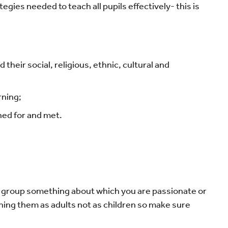
egies needed to teach all pupils effectively- this is
their social, religious, ethnic, cultural and
rning;
nned for and met.
he group something about which you are passionate or
eaching them as adults not as children so make sure