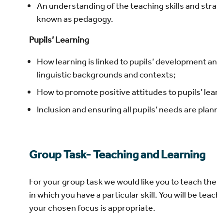
An understanding of the teaching skills and strat
known as pedagogy.
Pupils’ Learning
How learning is linked to pupils’ development and 
linguistic backgrounds and contexts;
How to promote positive attitudes to pupils’ lea
Inclusion and ensuring all pupils’ needs are pla
Group Task- Teaching and Learning
For your group task we would like you to teach t
in which you have a particular skill. You will be t
your chosen focus is appropriate.