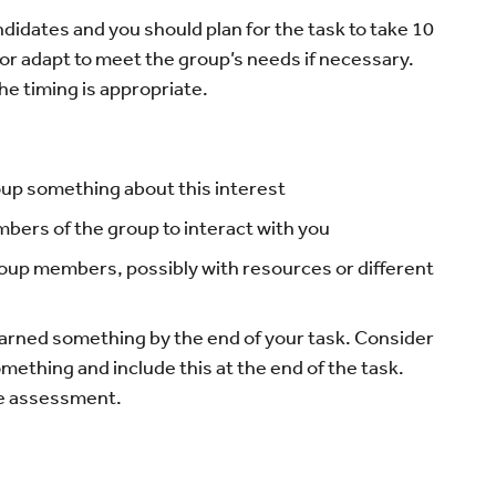
andidates and you should plan for the task to take 10
or adapt to meet the group’s needs if necessary.
he timing is appropriate.
up something about this interest
ers of the group to interact with you
roup members, possibly with resources or different
arned something by the end of your task. Consider
mething and include this at the end of the task.
pe assessment.