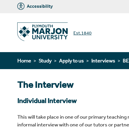
Accessibility
Est.1840
Home
Study
Apply to us
Interviews
BE
The Interview
Individual Interview
This will take place in one of our primary teachin
informal interview with one of our tutors or partn