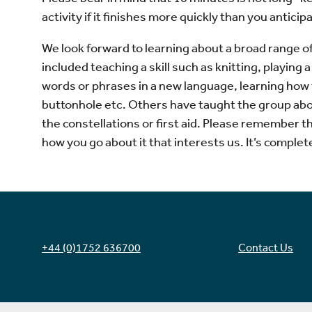
activity if it finishes more quickly than you anticip
We look forward to learning about a broad range of
included teaching a skill such as knitting, playing
words or phrases in a new language, learning how
buttonhole etc. Others have taught the group abo
the constellations or first aid. Please remember tha
how you go about it that interests us. It’s complete
+44 (0)1752 636700
Contact Us