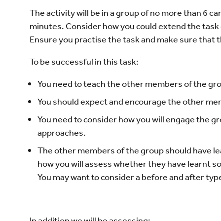
The activity will be in a group of no more than 6 c
minutes. Consider how you could extend the task 
Ensure you practise the task and make sure that t
To be successful in this task:
You need to teach the other members of the gro
You should expect and encourage the other memb
You need to consider how you will engage the g
approaches.
The other members of the group should have le
how you will assess whether they have learnt so
You may want to consider a before and after ty
In addition we will be assessing: