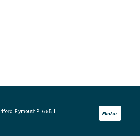
rriford, Plymouth PL6 8BH
Find us