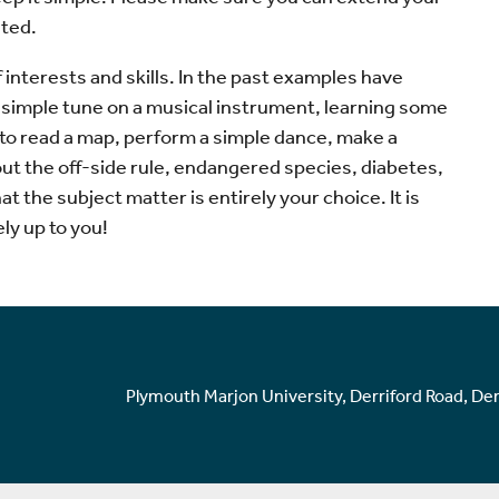
ated.
 interests and skills. In the past examples have
 a simple tune on a musical instrument, learning some
 to read a map, perform a simple dance, make a
ut the off-side rule, endangered species, diabetes,
t the subject matter is entirely your choice. It is
ly up to you!
Plymouth Marjon University, Derriford Road, De