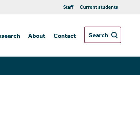
Staff
Current students
Search
esearch
About
Contact