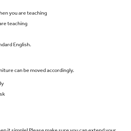
hen you are teaching
 are teaching
ndard English.
urniture can be moved accordingly.
ly
ask
keep it simple! Please make sure you can extend your