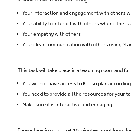
Your interaction and engagement with others w
Your ability to interact with others when others
Your empathy with others
Your clear communication with others using Sta
This task will take place in a teaching room and f
You will not have access to ICT so plan according
You need to provide all the resources for your t
Make sure it is interactive and engaging.
Please bear in mind that 10 minutes is not long- 