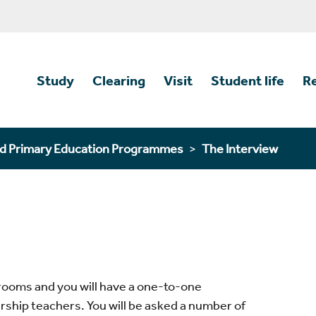
Study
Clearing
Visit
Student life
R
d Primary Education Programmes
The Interview
g rooms and you will have a one-to-one
ership teachers. You will be asked a number of