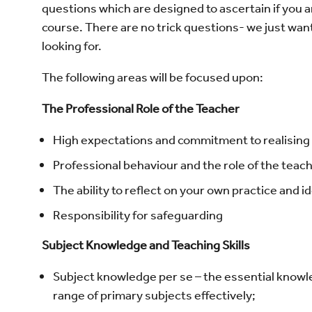
questions which are designed to ascertain if you a
course. There are no trick questions- we just want 
looking for.
The following areas will be focused upon:
The Professional Role of the Teacher
High expectations and commitment to realising p
Professional behaviour and the role of the teach
The ability to reflect on your own practice and 
Responsibility for safeguarding
Subject Knowledge and Teaching Skills
Subject knowledge per se – the essential know
range of primary subjects effectively;