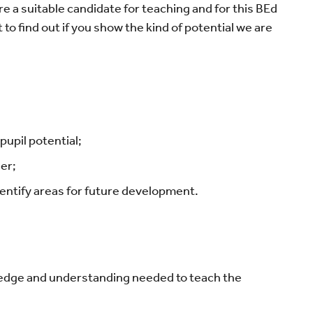
re a suitable candidate for teaching and for this BEd
to find out if you show the kind of potential we are
upil potential;
er;
identify areas for future development.
ledge and understanding needed to teach the