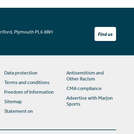
rriford, Plymouth PL6 8BH
Find us
Data protection
Antisemitism and
Other Racism
Terms and conditions
CMA compliance
Freedom of Information
Advertise with Marjon
Sitemap
Sports
Statement on