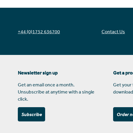
+44 (0)1752 636700
Contact Us
Newsletter sign up
Get a pr
Get an email once a month.
Get your 
Unsubscribe at anytime with a single
download
click.
Subscribe
Order 