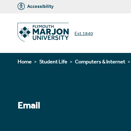
Accessibility
Est.1840
Home
Student Life
Computers & Internet
Email