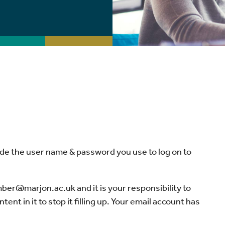
vide the user name & password you use to log on to
er@marjon.ac.uk and it is your responsibility to
t in it to stop it filling up. Your email account has