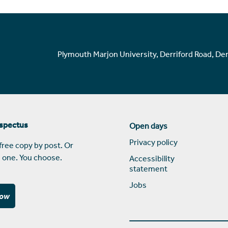
Plymouth Marjon University, Derriford Road, De
ospectus
Open days
Privacy policy
free copy by post. Or
 one. You choose.
Accessibility
statement
Jobs
now