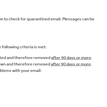
n to check for quarantined email. Messages can be
following criteria is met:
eted and therefore removed
after 90 days or more
.
rawn and therefore removed
after 90 days or more
.
oblems with your email: