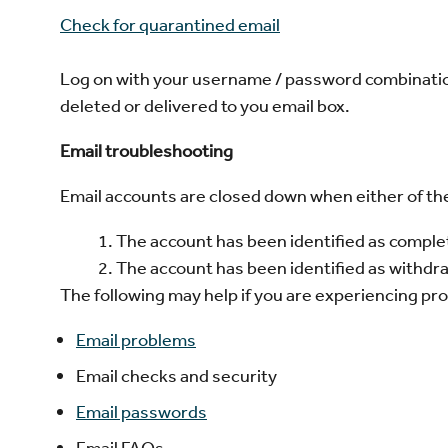
Check for quarantined email
Log on with your username / password combinatio
deleted or delivered to you email box.
Email troubleshooting
Email accounts are closed down when either of the 
The account has been identified as compl
The account has been identified as withd
The following may help if you are experiencing pr
Email problems
Email checks and security
Email passwords
Email FAQs