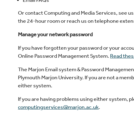
Or contact Computing and Media Services, see us in
the 24-hour room or reach us on telephone exten
Manage your network password
If you have forgotten your password or your accou
Online Password Management System.
Read these
The Marjon Email system & Password Management Sy
Plymouth Marjon University. If you are not a membe
either system.
If you are having problems using either system, 
computingservices@marjon.ac.uk
.