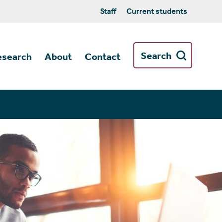
Staff
Current students
Search
esearch
About
Contact