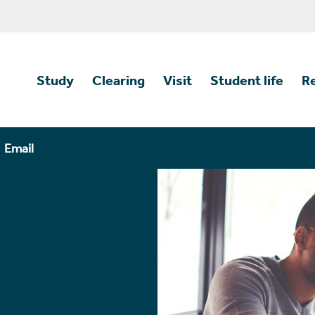
Study
Clearing
Visit
Student life
R
Email