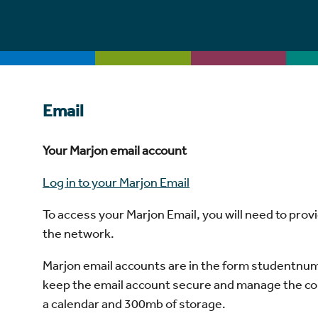
Email
Your Marjon email account
Log in to your Marjon Email
To access your Marjon Email, you will need to pro
the network.
Marjon email accounts are in the form studentnumb
keep the email account secure and manage the conten
a calendar and 300mb of storage.