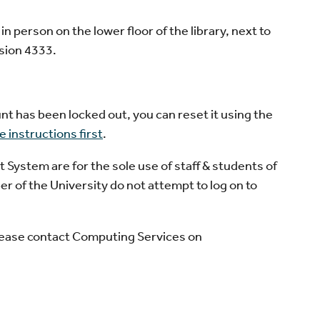
 person on the lower floor of the library, next to
sion 4333.
nt has been locked out, you can reset it using the
 instructions first
.
stem are for the sole use of staff & students of
r of the University do not attempt to log on to
please contact Computing Services on