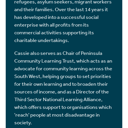
refugees, asylum seekers, migrant workers
and their families. Over the last 14 years it
has developed into a successful social
enterprise with all profits from its
commercial activities supporting its
charitable undertakings.
Cassie also serves as Chair of Peninsula
Community Learning Trust, which acts as an
advocate for community learning across the
South West, helping groups to set priorities
for their own learning and to broaden their
sources of income, and as a Director of the
Third Sector National Learning Alliance,
which offers support to organisations which
'reach' people at most disadvantage in
society.