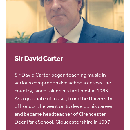
Sir David Carter
Sir David Carter began teaching music in
various comprehensive schools across the
country, since taking his first post in 1983.
As a graduate of music, from the University
of London, he went on to develop his career
and became headteacher of Cirencester
Deer Park School, Gloucestershire in 1997.