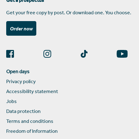
Get a prospectus
Get your free copy by post. Or download one. You choose.
Order now
Open days
Privacy policy
Accessibility statement
Jobs
Data protection
Terms and conditions
Freedom of Information