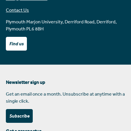
Contact Us
Plymouth Marjon University, Derriford Road, Derriford,
Plymouth PL6 8BH
Find us
Newsletter sign up
Get an email once a month. Unsubscribe at anytime with a
single click.
Subscribe