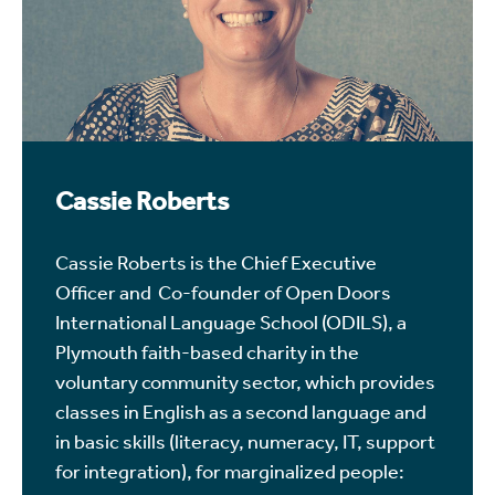
Cassie Roberts
Cassie Roberts is the Chief Executive
Officer and Co-founder of Open Doors
International Language School (ODILS), a
Plymouth faith-based charity in the
voluntary community sector, which provides
classes in English as a second language and
in basic skills (literacy, numeracy, IT, support
for integration), for marginalized people: