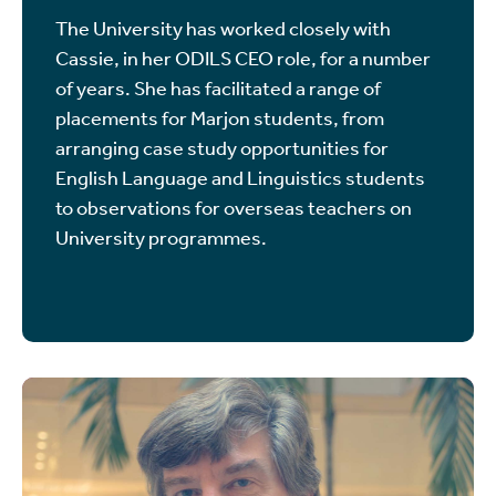
The University has worked closely with
Cassie, in her ODILS CEO role, for a number
of years. She has facilitated a range of
placements for Marjon students, from
arranging case study opportunities for
English Language and Linguistics students
to observations for overseas teachers on
University programmes.