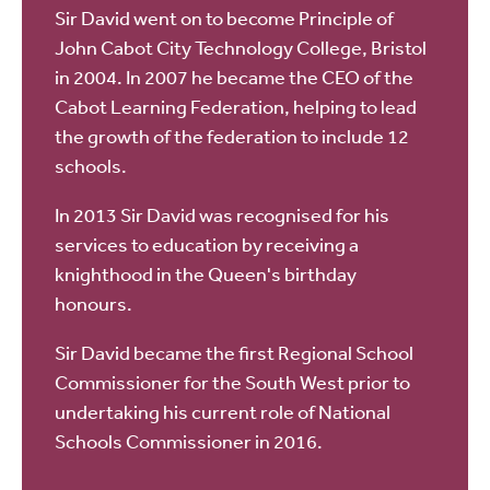
Sir David went on to become Principle of
John Cabot City Technology College, Bristol
in 2004. In 2007 he became the CEO of the
Cabot Learning Federation, helping to lead
the growth of the federation to include 12
schools.
In 2013 Sir David was recognised for his
services to education by receiving a
knighthood in the Queen's birthday
honours.
Sir David became the first Regional School
Commissioner for the South West prior to
undertaking his current role of National
Schools Commissioner in 2016.