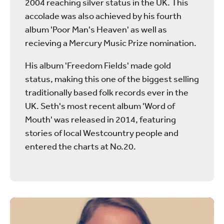
2004 reaching silver status in the UK. This
accolade was also achieved by his fourth
album 'Poor Man's Heaven' as well as
recieving a Mercury Music Prize nomination.
His album 'Freedom Fields' made gold
status, making this one of the biggest selling
traditionally based folk records ever in the
UK. Seth's most recent album 'Word of
Mouth' was released in 2014, featuring
stories of local Westcountry people and
entered the charts at No.20.