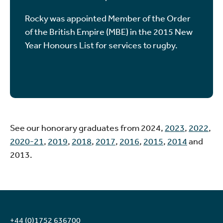
Rocky was appointed Member of the Order
of the British Empire (MBE) in the 2015 New
Year Honours List for services to rugby.
See our honorary graduates from 2024,
2023
,
2022
,
2020-21
,
2019
,
2018
,
2017
,
2016
,
2015
,
2014
and
2013.
+44 (0)1752 636700