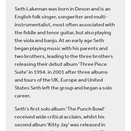
Seth Lakeman was born in Devon and is an
English folk singer, songwriter and multi-
instrumentalist, most often associated with
the fiddle and tenor guitar, but also playing
the viola and banjo. At an early age Seth
began playing music with his parents and
two brothers, leading to the three brothers
releasing their debut album 'Three Piece
Suite' in 1994. in 2001 after three albums
and tours of the UK, Europe and United
States Seth left the group and began a solo
career.
Seth's first solo album 'The Punch Bowl'
received wide critical acclaim, whilst his
second album 'Kitty Jay' was released in