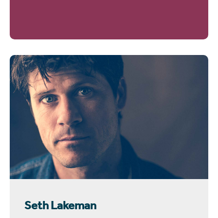
Seth Lakeman