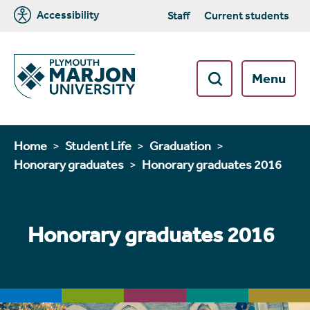
Accessibility
Staff
Current students
Menu
Home
Student Life
Graduation
Honorary graduates
Honorary graduates 2016
Honorary graduates 2016