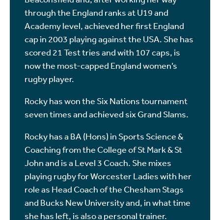
through the England ranks at U19 and
Academy level, achieved her first England
cap in 2003 playing against the USA. She has
scored 21 Test tries and with 107 caps, is
now the most-capped England women’s
rugby player.
Rocky has won the Six Nations tournament
seven times and achieved six Grand Slams.
Rocky has a BA (Hons) in Sports Science &
Coaching from the College of St Mark & St
John and is a Level 3 Coach. She mixes
playing rugby for Worcester Ladies with her
role as Head Coach of the Chesham Stags
and Bucks New University and, in what time
she has left, is also a personal trainer.