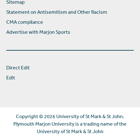
Sitemap
Statement on Antisemitism and Other Racism
CMA compliance
Advertise with Marjon Sports
Direct Edit
Edit
Copyright ©
2026 University of St Mark & St John.
Plymouth Marjon University is a trading name of the
University of St Mark & St John