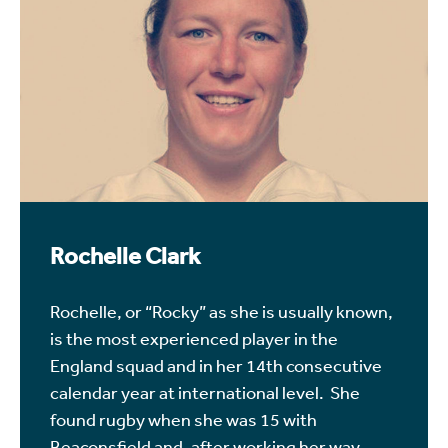
Rochelle Clark
Rochelle, or “Rocky” as she is usually known,
is the most experienced player in the
England squad and in her 14th consecutive
calendar year at international level. She
found rugby when she was 15 with
Beaconsfield and, after working her way